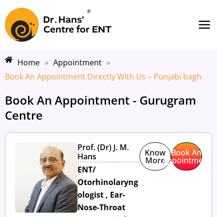
Skip
Ma
to
Me
content
Home
»
Appointment
»
Book An Appointment Directly With Us – Punjabi bagh
Book An Appointment - Gurugram
Centre
Prof. (Dr) J. M.
Know
Book An
Hans
More
Appointment
ENT/
Otorhinolaryng
ologist , Ear-
Nose-Throat