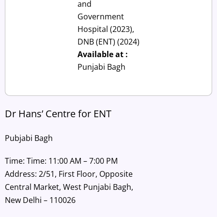
and
Government
Hospital (2023),
DNB (ENT) (2024)
Available at :
Punjabi Bagh
Dr Hans’ Centre for ENT
Pubjabi Bagh
Time: Time: 11:00 AM – 7:00 PM
Address: 2/51, First Floor, Opposite
Central Market, West Punjabi Bagh,
New Delhi – 110026