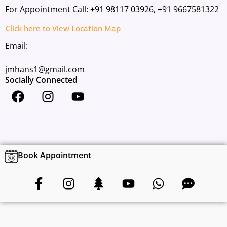
For Appointment Call:
+91 98117 03926,
+91 9667581322
Click here to View Location Map
Email:
jmhans1@gmail.com
Socially Connected
F
I
Y
a
n
o
c
s
u
e
t
t
b
a
u
o
g
b
Book Appointment
o
r
e
F
I
T
Y
W
C
k
a
a
n
r
o
h
o
m
c
s
e
u
a
m
e
t
e
t
t
m