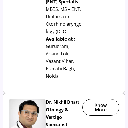
(ENT) Specialist
MBBS, MS – ENT,
Diploma in
Otorhinolaryngo
logy (DLO)
Available at :
Gurugram,
Anand Lok,
Vasant Vihar,
Punjabi Bagh,
Noida
Dr. Nikhil Bhatt
Know
Otology &
More
Vertigo
Specialist