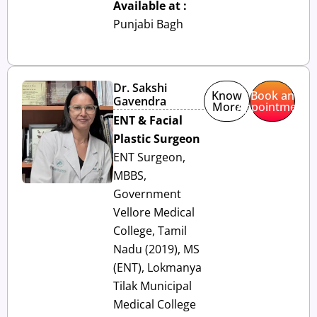
Available at :
Punjabi Bagh
Dr. Sakshi
Know
Book an
Gavendra
More
Appointment
ENT & Facial
Plastic Surgeon
ENT Surgeon,
MBBS,
Government
Vellore Medical
College, Tamil
Nadu (2019), MS
(ENT), Lokmanya
Tilak Municipal
Medical College