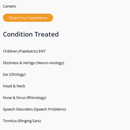
Careers
Share Your Experience
Condition Treated
Children (Paediatric) ENT
Dizziness & Vertigo (Neuro-otology)
Ear (Otology)
Head & Neck
Nose & Sinus (Rhinology)
Speech Disorders (Speech Problems)
Tinnitus (Ringing Ears)