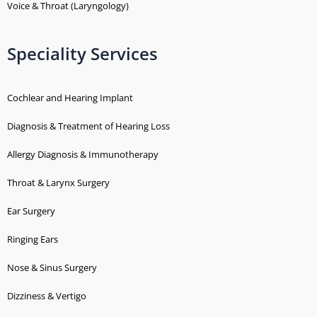
Voice & Throat (Laryngology)
Speciality Services
Cochlear and Hearing Implant
Diagnosis & Treatment of Hearing Loss
Allergy Diagnosis & Immunotherapy
Throat & Larynx Surgery
Ear Surgery
Ringing Ears
Nose & Sinus Surgery
Dizziness & Vertigo