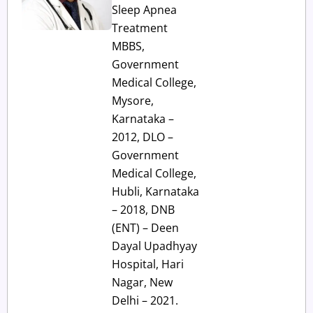
Sleep Apnea
Treatment
MBBS,
Government
Medical College,
Mysore,
Karnataka –
2012, DLO –
Government
Medical College,
Hubli, Karnataka
– 2018, DNB
(ENT) – Deen
Dayal Upadhyay
Hospital, Hari
Nagar, New
Delhi – 2021.