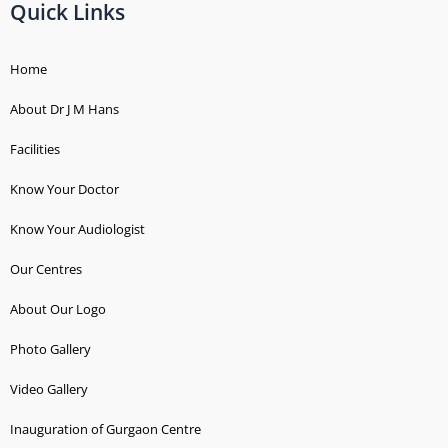
b
a
u
s
e
Quick Links
o
g
b
a
n
o
r
e
p
t
k
a
p
-
Home
-
m
d
About Dr J M Hans
f
o
t
Facilities
s
Know Your Doctor
Know Your Audiologist
Our Centres
About Our Logo
Photo Gallery
Video Gallery
Inauguration of Gurgaon Centre