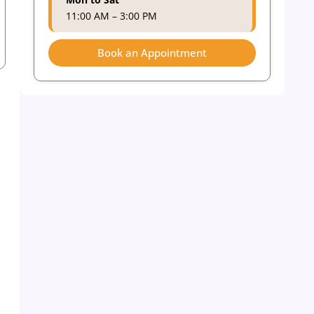
11:00 AM – 3:00 PM
Book an Appointment