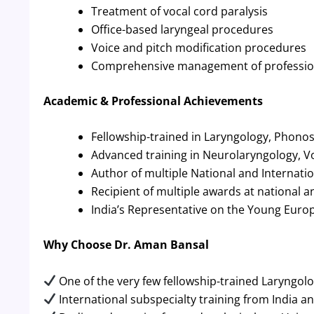
Treatment of vocal cord paralysis
Office-based laryngeal procedures
Voice and pitch modification procedures
Comprehensive management of profession
Academic & Professional Achievements
Fellowship-trained in Laryngology, Phono
Advanced training in Neurolaryngology, V
Author of multiple National and Internation
Recipient of multiple awards at national 
India’s Representative on the Young Europ
Why Choose Dr. Aman Bansal
One of the very few fellowship-trained Laryngolo
International subspecialty training from India a