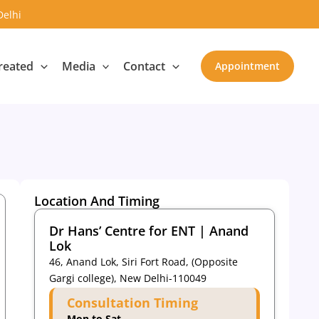
Delhi
reated
Media
Contact
Appointment
Location And Timing
Dr Hans’ Centre for ENT | Anand
Lok
46, Anand Lok, Siri Fort Road, (Opposite
Gargi college), New Delhi-110049
Consultation Timing
Mon to Sat