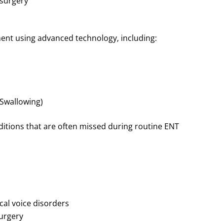
 surgery
nt using advanced technology, including:
 Swallowing)
ditions that are often missed during routine ENT
cal voice disorders
urgery