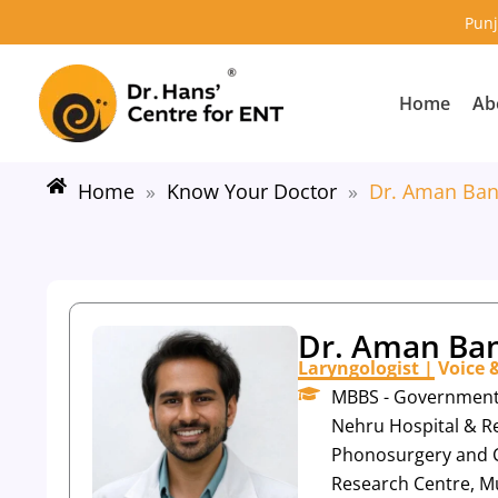
Skip
Punj
to
content
Home
Ab
Home
»
Know Your Doctor
»
Dr. Aman Ban
Dr. Aman Ban
Laryngologist | Voice
MBBS - Government M
Nehru Hospital & Re
Phonosurgery and C
Research Centre, M