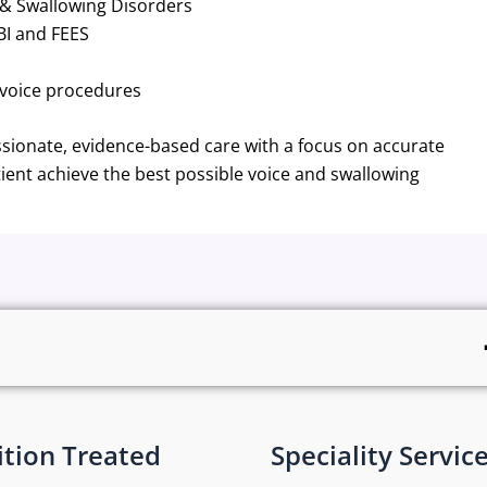
 & Swallowing Disorders
BI and FEES
 voice procedures
ionate, evidence-based care with a focus on accurate
ient achieve the best possible voice and swallowing
tion Treated
Speciality Servic