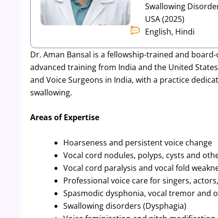
Swallowing Disorder
USA (2025)
English, Hindi
Dr. Aman Bansal is a fellowship-trained and board-
advanced training from India and the United States.
and Voice Surgeons in India, with a practice dedicat
swallowing.
Areas of Expertise
Hoarseness and persistent voice change
Vocal cord nodules, polyps, cysts and oth
Vocal cord paralysis and vocal fold weakn
Professional voice care for singers, actor
Spasmodic dysphonia, vocal tremor and ot
Swallowing disorders (Dysphagia)