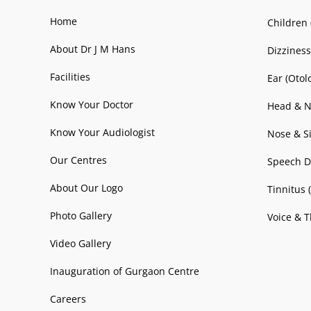
Home
Children 
About Dr J M Hans
Dizziness
Facilities
Ear (Otol
Know Your Doctor
Head & N
Know Your Audiologist
Nose & Si
Our Centres
Speech D
About Our Logo
Tinnitus 
Photo Gallery
Voice & T
Video Gallery
Inauguration of Gurgaon Centre
Careers