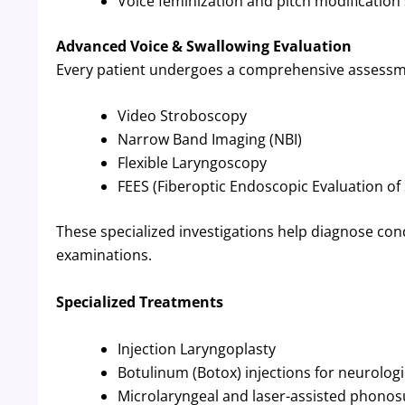
Voice feminization and pitch modification
Advanced Voice & Swallowing Evaluation
Every patient undergoes a comprehensive assessme
Video Stroboscopy
Narrow Band Imaging (NBI)
Flexible Laryngoscopy
FEES (Fiberoptic Endoscopic Evaluation of
These specialized investigations help diagnose con
examinations.
Specialized Treatments
Injection Laryngoplasty
Botulinum (Botox) injections for neurologi
Microlaryngeal and laser-assisted phonos