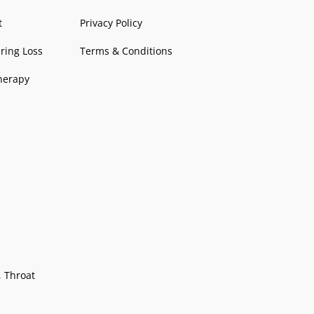
o
r
e
p
t
k
a
p
-
t
Privacy Policy
-
m
d
ring Loss
Terms & Conditions
f
o
t
herapy
s
, Throat