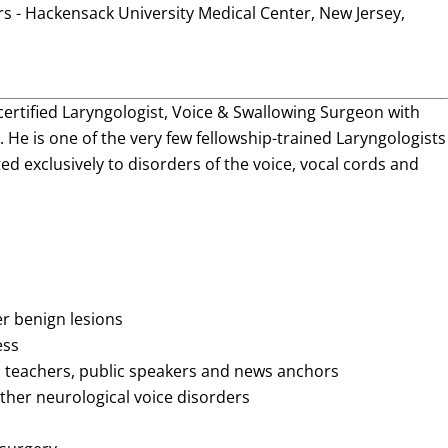
s - Hackensack University Medical Center, New Jersey,
certified Laryngologist, Voice & Swallowing Surgeon with
 He is one of the very few fellowship-trained Laryngologists
ed exclusively to disorders of the voice, vocal cords and
er benign lesions
ess
s, teachers, public speakers and news anchors
her neurological voice disorders