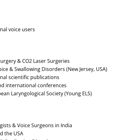
al voice users
surgery & CO2 Laser Surgeries
oice & Swallowing Disorders (New Jersey, USA)
al scientific publications
and international conferences
ean Laryngological Society (Young ELS)
gists & Voice Surgeons in India
nd the USA