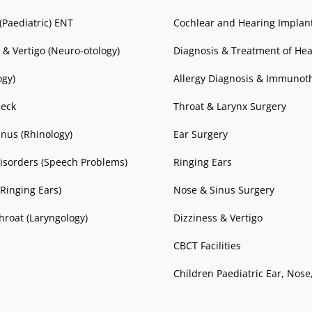
(Paediatric) ENT
Cochlear and Hearing Implan
 & Vertigo (Neuro-otology)
Diagnosis & Treatment of Hea
ogy)
Allergy Diagnosis & Immunot
eck
Throat & Larynx Surgery
nus (Rhinology)
Ear Surgery
isorders (Speech Problems)
Ringing Ears
(Ringing Ears)
Nose & Sinus Surgery
hroat (Laryngology)
Dizziness & Vertigo
CBCT Facilities
Children Paediatric Ear, Nose