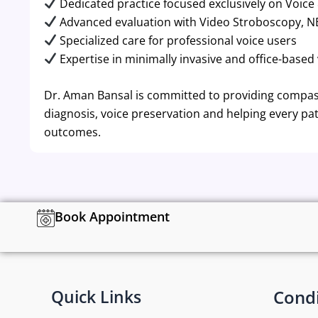
Dedicated practice focused exclusively on Voice
Advanced evaluation with Video Stroboscopy, N
Specialized care for professional voice users
Expertise in minimally invasive and office-based
Dr. Aman Bansal is committed to providing compass
diagnosis, voice preservation and helping every pat
outcomes.
Book Appointment
Quick Links
Condi