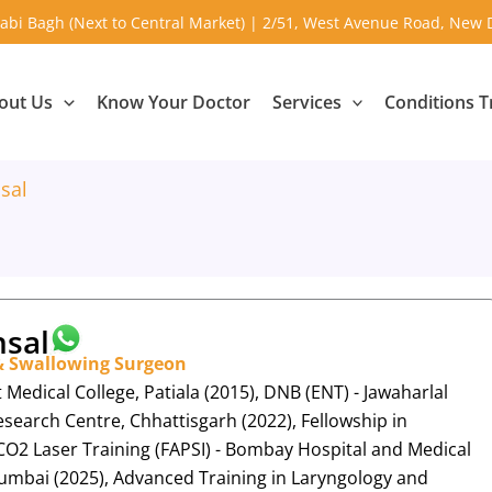
abi Bagh (Next to Central Market) | 2/51, West Avenue Road, New 
out Us
Know Your Doctor
Services
Conditions T
sal
sal
 & Swallowing Surgeon
edical College, Patiala (2015), DNB (ENT) - Jawaharlal
search Centre, Chhattisgarh (2022), Fellowship in
O2 Laser Training (FAPSI) - Bombay Hospital and Medical
umbai (2025), Advanced Training in Laryngology and