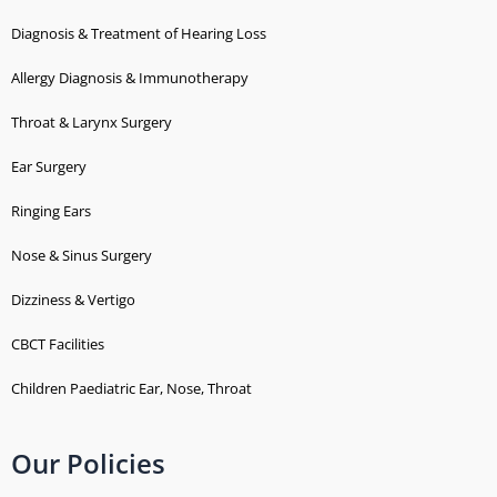
Diagnosis & Treatment of Hearing Loss
Allergy Diagnosis & Immunotherapy
Throat & Larynx Surgery
Ear Surgery
Ringing Ears
Nose & Sinus Surgery
Dizziness & Vertigo
CBCT Facilities
Children Paediatric Ear, Nose, Throat
Our Policies