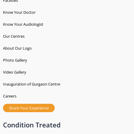
t
Facilities
s
Know Your Doctor
Know Your Audiologist
Our Centres
About Our Logo
Photo Gallery
Video Gallery
Inauguration of Gurgaon Centre
Careers
Share Your Experience
Condition Treated