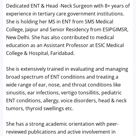
Dedicated ENT & Head -Neck Surgeon with 8+ years of
experience in tertiary care government institutions.
She is holding her MS in ENT from SMS Medical
College, Jaipur and Senior Residency from ESIPGIMSR,
New Delhi. She has also contributed to medical
education as an Assistant Professor at ESIC Medical
College & Hospital, Faridabad.
She is extensively trained in evaluating and managing
broad spectrum of ENT conditions and treating a
wide range of ear, nose, and throat conditions like
sinusitis, ear infections, vertigo tonsillitis, pediatric
ENT conditions, allergy, voice disorders, head & neck
tumors, thyroid swellings etc.
She has a strong academic orientation with peer-
reviewed publications and active involvement in