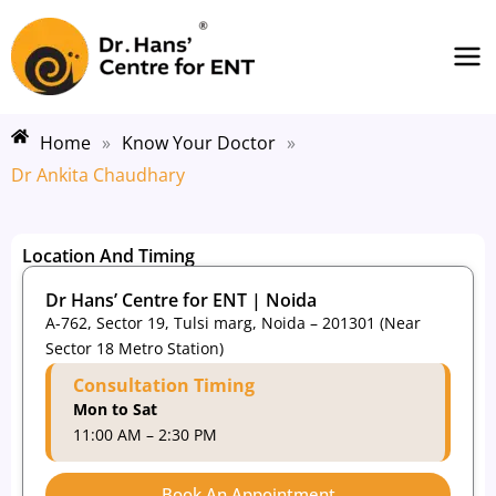
Skip
Ma
to
Me
content
Home
»
Know Your Doctor
»
Dr Ankita Chaudhary
Location And Timing
Dr Hans’ Centre for ENT | Noida
A-762, Sector 19, Tulsi marg, Noida – 201301 (Near
Sector 18 Metro Station)
Consultation Timing
Mon to Sat
11:00 AM – 2:30 PM
Book An Appointment