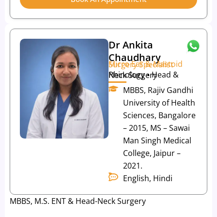
Dr Ankita
Chaudhary
Micro Ear & Mastoid Surgery Specialist
Rhinology • Head & Neck Surgery
MBBS, Rajiv Gandhi
University of Health
Sciences, Bangalore
– 2015, MS – Sawai
Man Singh Medical
College, Jaipur –
2021.
English, Hindi
MBBS, M.S. ENT & Head-Neck Surgery