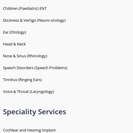
Children (Paediatric) ENT
Dizziness & Vertigo (Neuro-otology)
Ear (Otology)
Head & Neck
Nose & Sinus (Rhinology)
Speech Disorders (Speech Problems)
Tinnitus (Ringing Ears)
Voice & Throat (Laryngology)
Speciality Services
Cochlear and Hearing Implant