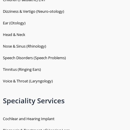
Dizziness & Vertigo (Neuro-otology)
Ear (Otology)
Head & Neck
Nose & Sinus (Rhinology)
Speech Disorders (Speech Problems)
Tinnitus (Ringing Ears)
Voice & Throat (Laryngology)
Speciality Services
Cochlear and Hearing Implant