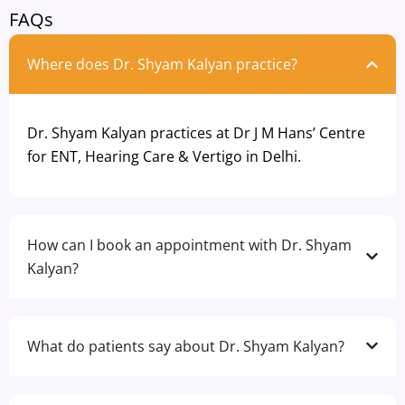
FAQs
Where does Dr. Shyam Kalyan practice?
Dr. Shyam Kalyan practices at Dr J M Hans’ Centre
for ENT, Hearing Care & Vertigo in Delhi.
How can I book an appointment with Dr. Shyam
Kalyan?
What do patients say about Dr. Shyam Kalyan?