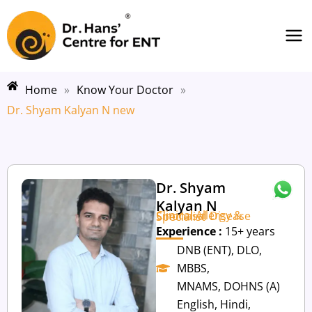
Skip
Ma
to
Me
content
Home
»
Know Your Doctor
»
Dr. Shyam Kalyan N new
Dr. Shyam
Kalyan N
Clinical Allergy & Sinonasal Disease Specialist
Experience :
15+ years
DNB (ENT), DLO,
MBBS,
MNAMS, DOHNS (A)
English, Hindi,