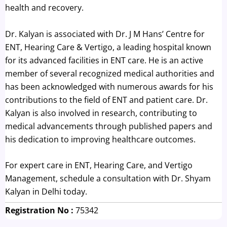
health and recovery.
Dr. Kalyan is associated with Dr. J M Hans’ Centre for
ENT, Hearing Care & Vertigo, a leading hospital known
for its advanced facilities in ENT care. He is an active
member of several recognized medical authorities and
has been acknowledged with numerous awards for his
contributions to the field of ENT and patient care. Dr.
Kalyan is also involved in research, contributing to
medical advancements through published papers and
his dedication to improving healthcare outcomes.
For expert care in ENT, Hearing Care, and Vertigo
Management, schedule a consultation with Dr. Shyam
Kalyan in Delhi today.
Registration No :
75342