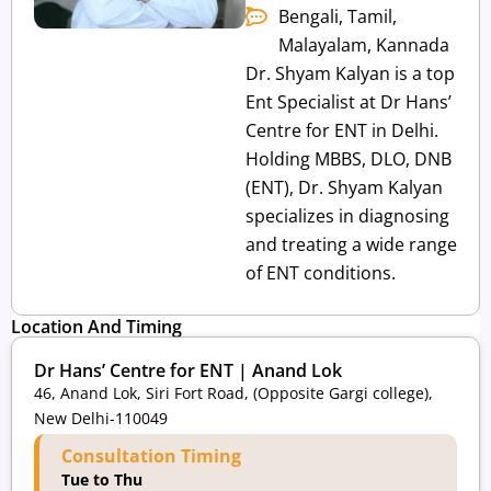
Bengali, Tamil,
Malayalam, Kannada
Dr. Shyam Kalyan is a top
Ent Specialist at Dr Hans’
Centre for ENT in Delhi.
Holding MBBS, DLO, DNB
(ENT), Dr. Shyam Kalyan
specializes in diagnosing
and treating a wide range
of ENT conditions.
Location And Timing
Dr Hans’ Centre for ENT | Anand Lok
46, Anand Lok, Siri Fort Road, (Opposite Gargi college),
New Delhi-110049
Consultation Timing
Tue to Thu