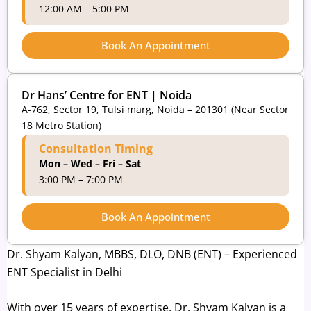
12:00 AM – 5:00 PM
Book An Appointment
Dr Hans’ Centre for ENT | Noida
A-762, Sector 19, Tulsi marg, Noida – 201301 (Near Sector
18 Metro Station)
Consultation Timing
Mon – Wed – Fri – Sat
3:00 PM – 7:00 PM
Book An Appointment
Dr. Shyam Kalyan, MBBS, DLO, DNB (ENT) – Experienced
ENT Specialist in Delhi
With over 15 years of expertise, Dr. Shyam Kalyan is a