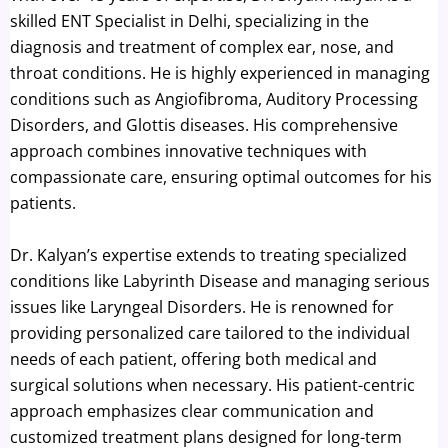
skilled ENT Specialist in Delhi, specializing in the
diagnosis and treatment of complex ear, nose, and
throat conditions. He is highly experienced in managing
conditions such as Angiofibroma, Auditory Processing
Disorders, and Glottis diseases. His comprehensive
approach combines innovative techniques with
compassionate care, ensuring optimal outcomes for his
patients.
Dr. Kalyan’s expertise extends to treating specialized
conditions like Labyrinth Disease and managing serious
issues like Laryngeal Disorders. He is renowned for
providing personalized care tailored to the individual
needs of each patient, offering both medical and
surgical solutions when necessary. His patient-centric
approach emphasizes clear communication and
customized treatment plans designed for long-term