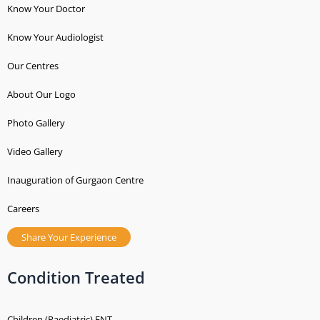
Know Your Doctor
Know Your Audiologist
Our Centres
About Our Logo
Photo Gallery
Video Gallery
Inauguration of Gurgaon Centre
Careers
Share Your Experience
Condition Treated
Children (Paediatric) ENT