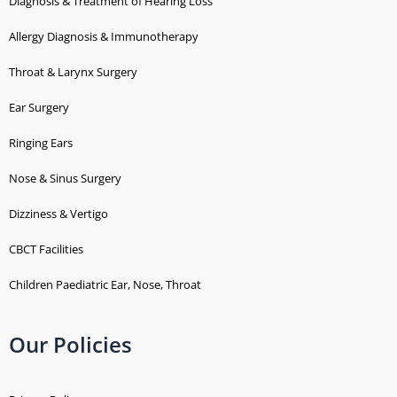
Diagnosis & Treatment of Hearing Loss
Allergy Diagnosis & Immunotherapy
Throat & Larynx Surgery
Ear Surgery
Ringing Ears
Nose & Sinus Surgery
Dizziness & Vertigo
CBCT Facilities
Children Paediatric Ear, Nose, Throat
Our Policies