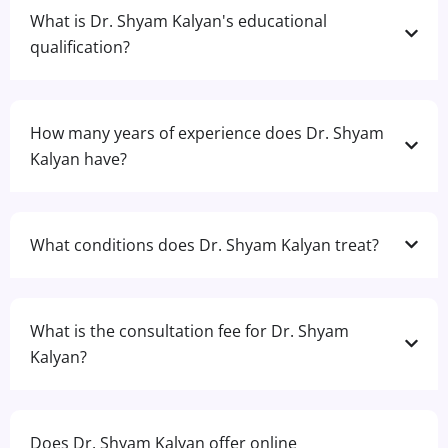
What is Dr. Shyam Kalyan's educational
qualification?
How many years of experience does Dr. Shyam
Kalyan have?
What conditions does Dr. Shyam Kalyan treat?
What is the consultation fee for Dr. Shyam
Kalyan?
Does Dr. Shyam Kalyan offer online